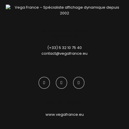
52, rue Jacques Babinet
31100 Toulouse
(+33) 5 32 10 75 40
contact@vegafrance.eu
© all right reserved
www​.vegafrance​.eu