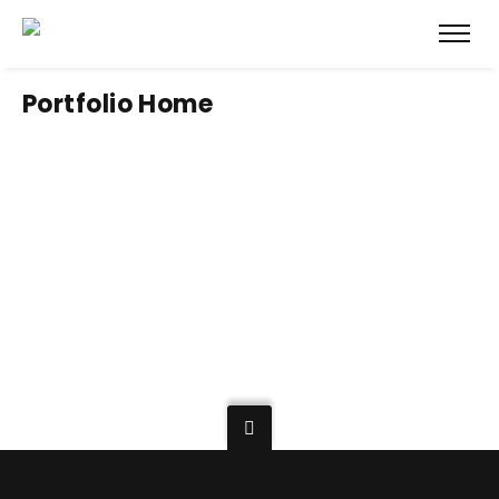
Portfolio Home