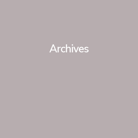
Archives